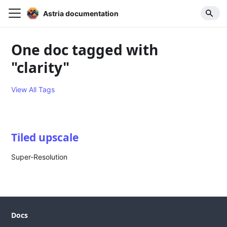
Astria documentation
One doc tagged with
"clarity"
View All Tags
Tiled upscale
Super-Resolution
Docs