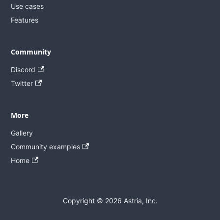
Use cases
Features
Community
Discord
Twitter
More
Gallery
Community examples
Home
Copyright © 2026 Astria, Inc.