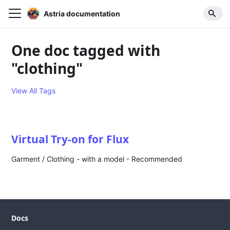
Astria documentation
One doc tagged with
"clothing"
View All Tags
Virtual Try-on for Flux
Garment / Clothing - with a model - Recommended
Docs