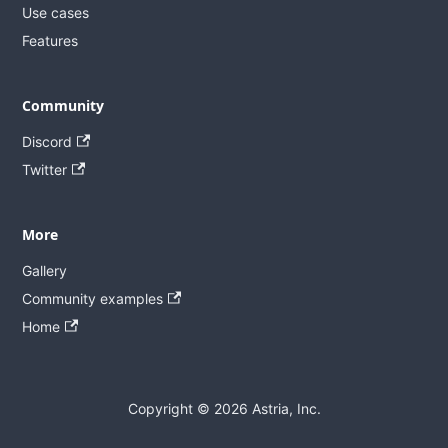
Use cases
Features
Community
Discord
Twitter
More
Gallery
Community examples
Home
Copyright © 2026 Astria, Inc.