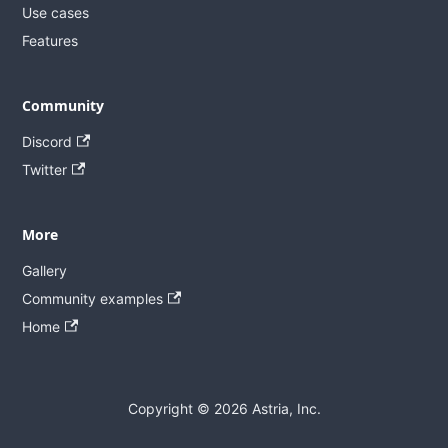
Use cases
Features
Community
Discord
Twitter
More
Gallery
Community examples
Home
Copyright © 2026 Astria, Inc.