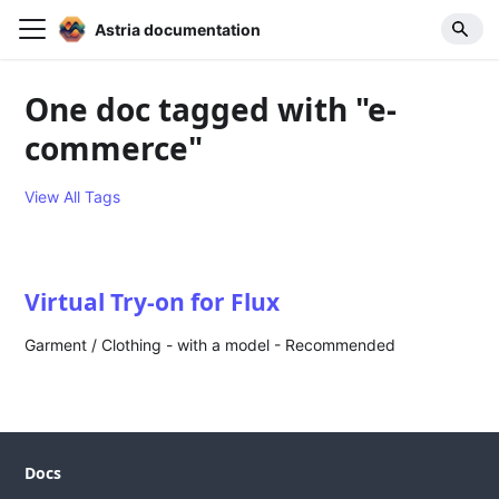
Astria documentation
One doc tagged with "e-
commerce"
View All Tags
Virtual Try-on for Flux
Garment / Clothing - with a model - Recommended
Docs