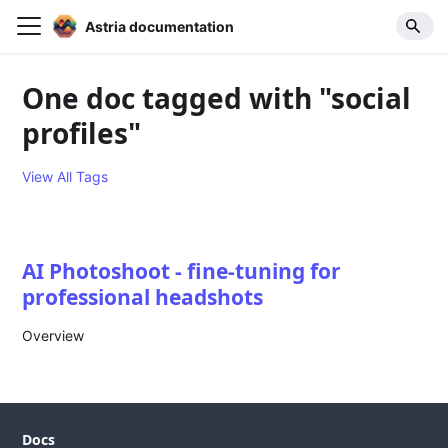
Astria documentation
One doc tagged with "social
profiles"
View All Tags
AI Photoshoot - fine-tuning for
professional headshots
Overview
Docs