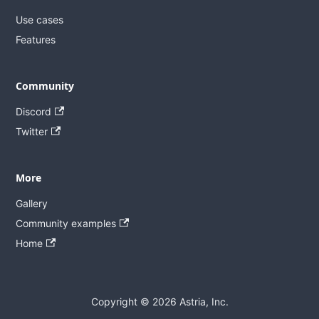
Use cases
Features
Community
Discord
Twitter
More
Gallery
Community examples
Home
Copyright © 2026 Astria, Inc.