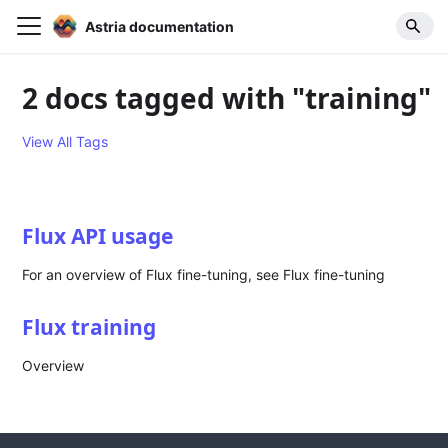
Astria documentation
2 docs tagged with "training"
View All Tags
Flux API usage
For an overview of Flux fine-tuning, see Flux fine-tuning
Flux training
Overview