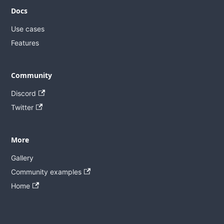
Docs
Use cases
Features
Community
Discord
Twitter
More
Gallery
Community examples
Home