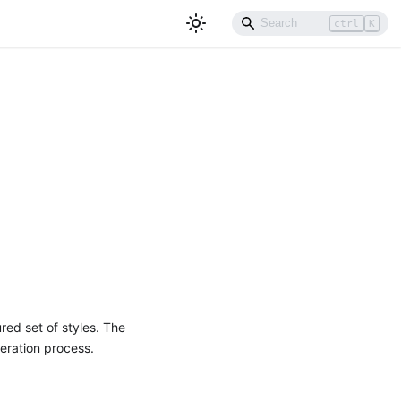
ctrl
K
red set of styles. The
neration process.