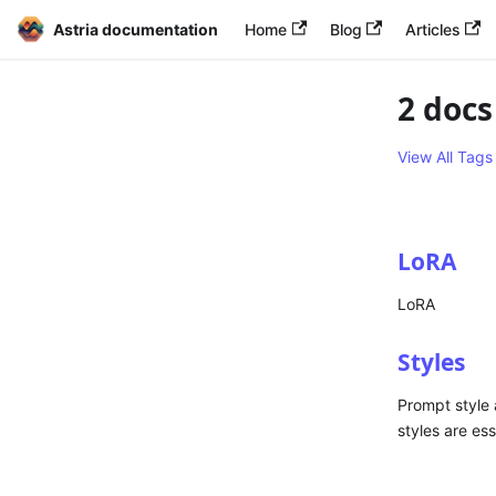
Astria documentation
Home
Blog
Articles
2 docs
View All Tags
LoRA
LoRA
Styles
Prompt style 
styles are es