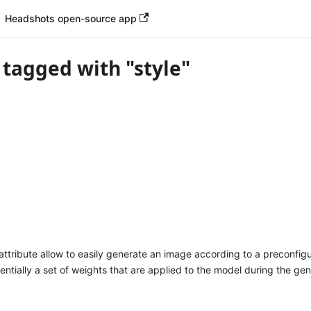
Headshots open-source app
 tagged with "style"
attribute allow to easily generate an image according to a preconfigu
sentially a set of weights that are applied to the model during the ge