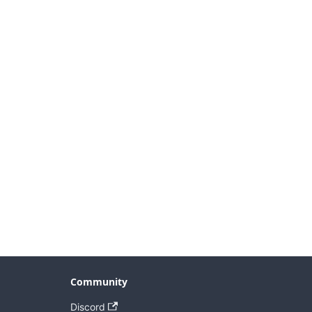
Community
Discord