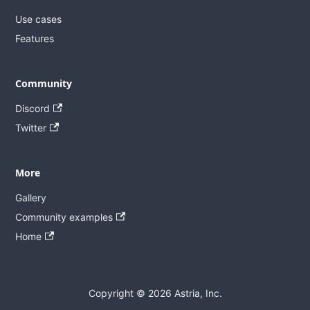
Use cases
Features
Community
Discord
Twitter
More
Gallery
Community examples
Home
Copyright © 2026 Astria, Inc.