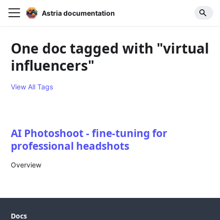
Astria documentation
One doc tagged with "virtual
influencers"
View All Tags
AI Photoshoot - fine-tuning for
professional headshots
Overview
Docs