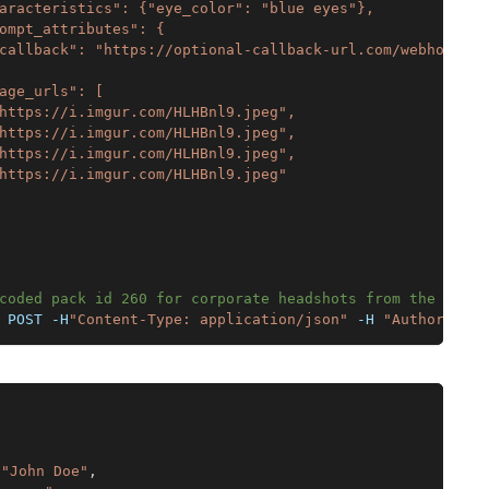
aracteristics": {"eye_color": "blue eyes"},
ompt_attributes": {
callback": "https://optional-callback-url.com/webhooks/a
age_urls": [
https://i.imgur.com/HLHBnl9.jpeg",
https://i.imgur.com/HLHBnl9.jpeg",
https://i.imgur.com/HLHBnl9.jpeg",
https://i.imgur.com/HLHBnl9.jpeg"
coded pack id 260 for corporate headshots from the galle
 POST -H
"Content-Type: application/json"
 -H 
"Authorizati
"John Doe"
,