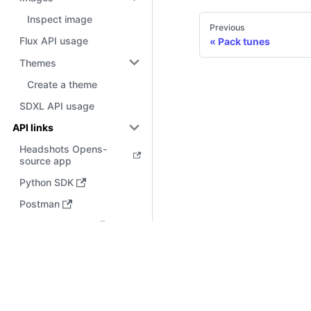
Inspect image
Previous
Flux API usage
Pack tunes
Themes
Create a theme
SDXL API usage
API links
Headshots Opens-
source app
Python SDK
Postman
Bubble.io Plugin
Docs
API key
Use cases
Features