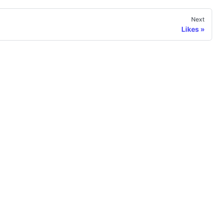
Next
Likes
More
Gallery
Community examples
Home