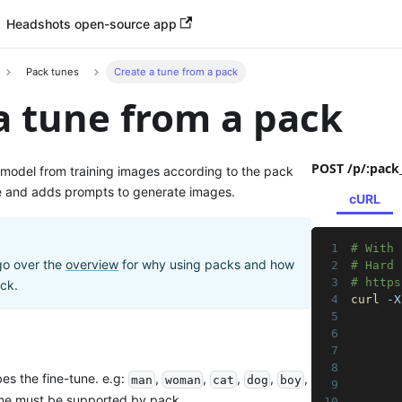
Headshots open-source app
Pack tunes
Create a tune from a pack
a tune from a pack
POST /p/:pack
 model from training images according to the pack
e and adds prompts to generate images.
cURL
# With 
go over the
overview
for why using packs and how
# Hard 
# https
ack.
curl
 -X
       
       
       
       
es the fine-tune. e.g:
,
,
,
,
,
man
woman
cat
dog
boy
       
ame must be supported by pack.
       