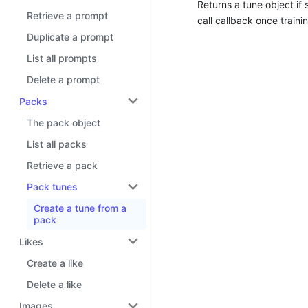
Returns a tune object if 
Retrieve a prompt
call callback once traini
Duplicate a prompt
List all prompts
Delete a prompt
Packs
The pack object
List all packs
Retrieve a pack
Pack tunes
Create a tune from a
pack
Likes
Create a like
Delete a like
Images