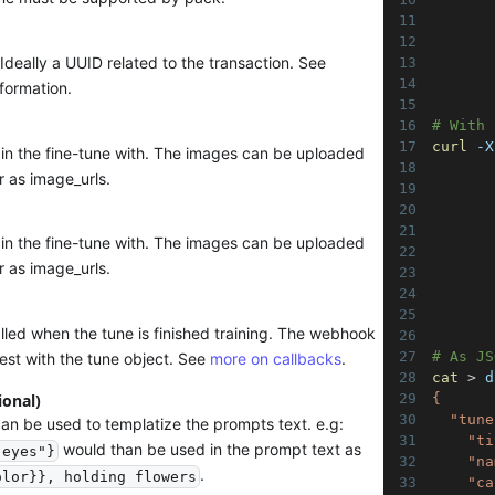
       
       
Ideally a UUID related to the transaction. See
       
       
formation.
# With 
curl
 -X
ain the fine-tune with. The images can be uploaded
       
r as image_urls.
       
       
       
ain the fine-tune with. The images can be uploaded
       
r as image_urls.
       
       
       
led when the tune is finished training. The webhook
# As JS
est with the tune object. See
more on callbacks
.
cat
>
 d
ional)
{
  "tune
can be used to templatize the prompts text. e.g:
    "ti
would than be used in the prompt text as
 eyes"}
    "na
.
olor}}, holding flowers
    "ca