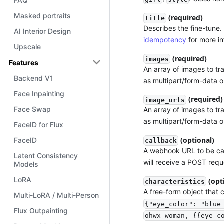
FAQ
Masked portraits
(required)
title
Describes the fine-tune. 
AI Interior Design
idempotency
for more in
Upscale
(required)
images
Features
An array of images to tr
Backend V1
as multipart/form-data o
Face Inpainting
(required)
image_urls
Face Swap
An array of images to tr
as multipart/form-data o
FaceID for Flux
(optional)
FaceID
callback
A webhook URL to be cal
Latent Consistency
will receive a POST requ
Models
LoRA
(opt
characteristics
A free-form object that 
Multi-LoRA / Multi-Person
{"eye_color": "blue
Flux Outpainting
ohwx woman, {{eye_c