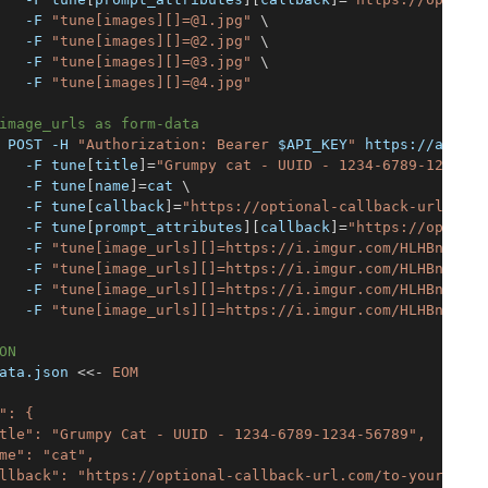
   -F 
"tune[images][]=@1.jpg"
\
   -F 
"tune[images][]=@2.jpg"
\
   -F 
"tune[images][]=@3.jpg"
\
   -F 
"tune[images][]=@4.jpg"
image_urls as form-data
 POST -H 
"Authorization: Bearer 
$API_KEY
"
 https://api.as
   -F tune
[
title
]
=
"Grumpy cat - UUID - 1234-6789-1234-56
   -F tune
[
name
]
=
cat 
\
   -F tune
[
callback
]
=
"https://optional-callback-url.com/
   -F tune
[
prompt_attributes
]
[
callback
]
=
"https://optiona
   -F 
"tune[image_urls][]=https://i.imgur.com/HLHBnl9.jp
   -F 
"tune[image_urls][]=https://i.imgur.com/HLHBnl9.jp
   -F 
"tune[image_urls][]=https://i.imgur.com/HLHBnl9.jp
   -F 
"tune[image_urls][]=https://i.imgur.com/HLHBnl9.jp
ON
ata.json 
<<-
EOM
": {
tle": "Grumpy Cat - UUID - 1234-6789-1234-56789",
me": "cat",
llback": "https://optional-callback-url.com/to-your-serv