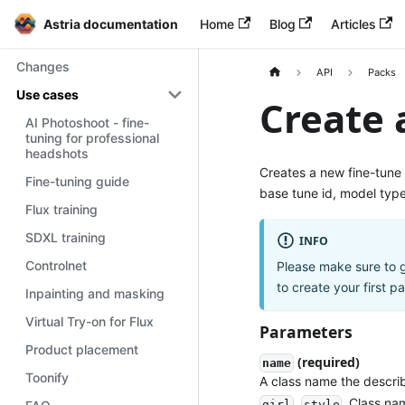
Astria documentation
Home
Blog
Articles
Changes
API
Packs
Use cases
Create 
AI Photoshoot - fine-
tuning for professional
headshots
Creates a new fine-tune
Fine-tuning guide
base tune id, model typ
Flux training
SDXL training
INFO
Controlnet
Please make sure to 
to create your first p
Inpainting and masking
Virtual Try-on for Flux
Parameters
Product placement
(required)
name
Toonify
A class name the describ
,
. Class n
girl
style