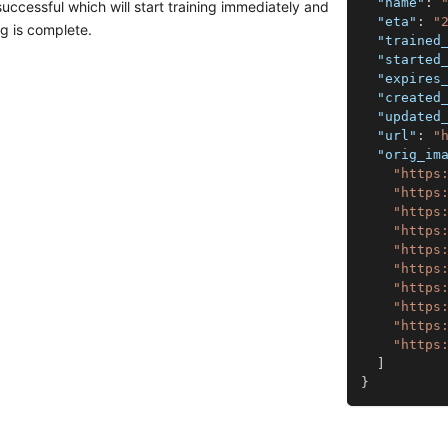
"name"
:
successful which will start training immediately and
"eta"
:
"
ng is complete.
"trained
"started
"expires
"created
"updated
"url"
:
"
"orig_im
"https
"https
"https
"https
"https
"https
"https
"https
"https
"https
]
}