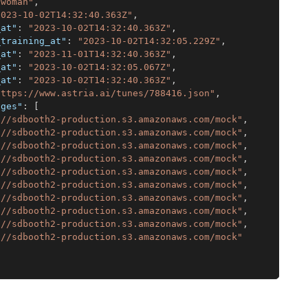
"woman"
,
2023-10-02T14:32:40.363Z"
,
_at"
:
"2023-10-02T14:32:40.363Z"
,
_training_at"
:
"2023-10-02T14:32:05.229Z"
,
_at"
:
"2023-11-01T14:32:40.363Z"
,
_at"
:
"2023-10-02T14:32:05.067Z"
,
_at"
:
"2023-10-02T14:32:40.363Z"
,
https://www.astria.ai/tunes/788416.json"
,
ages"
:
[
://sdbooth2-production.s3.amazonaws.com/mock"
,
://sdbooth2-production.s3.amazonaws.com/mock"
,
://sdbooth2-production.s3.amazonaws.com/mock"
,
://sdbooth2-production.s3.amazonaws.com/mock"
,
://sdbooth2-production.s3.amazonaws.com/mock"
,
://sdbooth2-production.s3.amazonaws.com/mock"
,
://sdbooth2-production.s3.amazonaws.com/mock"
,
://sdbooth2-production.s3.amazonaws.com/mock"
,
://sdbooth2-production.s3.amazonaws.com/mock"
,
://sdbooth2-production.s3.amazonaws.com/mock"