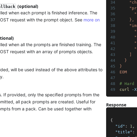
    "ch
(optional)
allback
    "pr
led when each prompt is finished inference. The
      "
POST request with the prompt object. See
more on
    },
    "im
      "
      "
tional)
      "
ed when all the prompts are finished training. The
      "
POST request with an array of prompts objects.
    ]
  }
}
vided, will be used instead of the above attributes to
EOM
y.
# Hard 
curl
 -X
. If provided, only the specified prompts from the
omitted, all pack prompts are created. Useful for
Response
rompts from a pack. Can be used together with
{
"id"
:
1
,
"title"
: