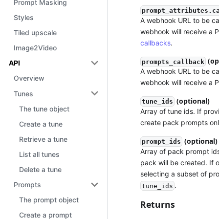
Prompt Masking
prompt_attributes.c
Styles
A webhook URL to be cal
webhook will receive a 
Tiled upscale
callbacks
.
Image2Video
(op
prompts_callback
API
A webhook URL to be call
Overview
webhook will receive a 
Tunes
(optional)
tune_ids
The tune object
Array of tune ids. If pro
create pack prompts onl
Create a tune
Retrieve a tune
(optional)
prompt_ids
Array of pack prompt ids
List all tunes
pack will be created. If 
Delete a tune
selecting a subset of p
Prompts
.
tune_ids
The prompt object
Returns
Create a prompt