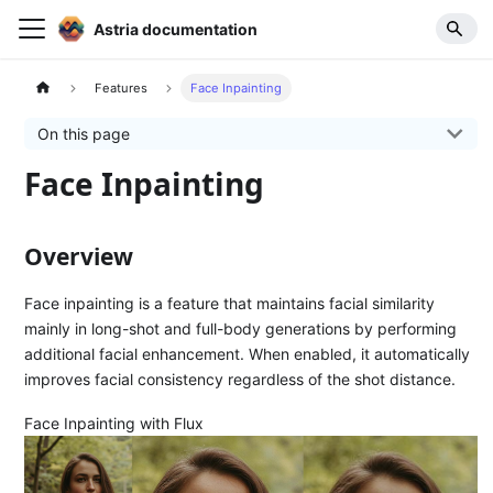
Astria documentation
Features
Face Inpainting
On this page
Face Inpainting
Overview
Face inpainting is a feature that maintains facial similarity
mainly in long-shot and full-body generations by performing
additional facial enhancement. When enabled, it automatically
improves facial consistency regardless of the shot distance.
Face Inpainting with Flux