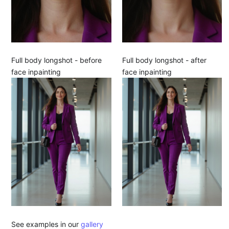
Full body longshot - before
Full body longshot - after
face inpainting
face inpainting
See examples in our
gallery